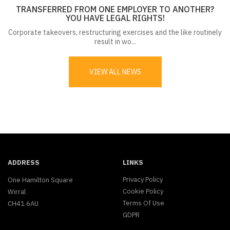
TRANSFERRED FROM ONE EMPLOYER TO ANOTHER?
YOU HAVE LEGAL RIGHTS!
Corporate takeovers, restructuring exercises and the like routinely
result in wo...
VIEW ALL NEWS
ADDRESS
LINKS
Privacy Policy
One Hamilton Square
Cookie Policy
Wirral
Terms Of Use
CH41 6AU
GDPR