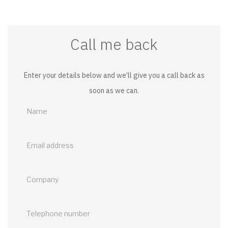
Call me back
Enter your details below and we’ll give you a call back as
soon as we can.
Call
me
back