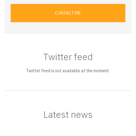
CONTACT ME
Twitter feed
Twitter feed is not available at the moment.
Latest news