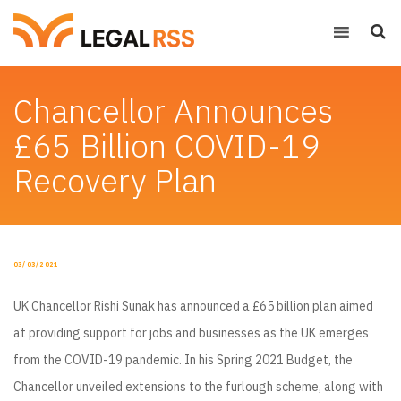
Chancellor Announces
£65 Billion COVID-19
Recovery Plan
POSTED
03/03/2021
ON
UK Chancellor Rishi Sunak has announced a £65 billion plan aimed
at providing support for jobs and businesses as the UK emerges
from the COVID-19 pandemic. In his Spring 2021 Budget, the
Chancellor unveiled extensions to the furlough scheme, along with