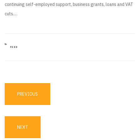
continuing self-employed support, business grants, loans and VAT
cuts.…
CATEGORIES
FEED
Post
navigation
PREVIOUS
PREVIOUS
POST
NEXT
NEXT
POST