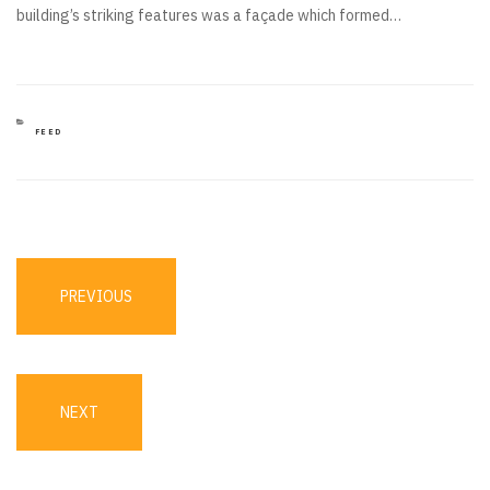
building’s striking features was a façade which formed…
CATEGORIES
FEED
Post
navigation
PREVIOUS
PREVIOUS
POST
NEXT
NEXT
POST