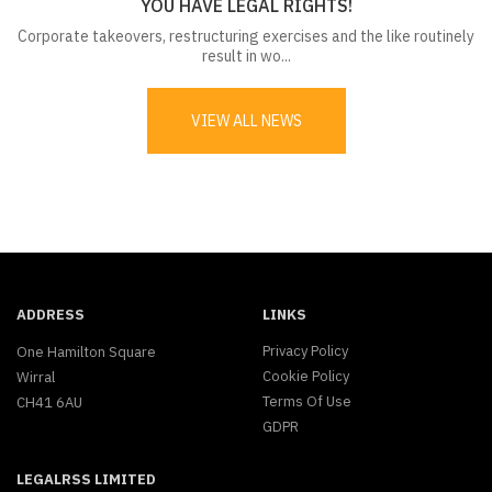
YOU HAVE LEGAL RIGHTS!
Corporate takeovers, restructuring exercises and the like routinely
result in wo...
VIEW ALL NEWS
ADDRESS
LINKS
Privacy Policy
One Hamilton Square
Cookie Policy
Wirral
Terms Of Use
CH41 6AU
GDPR
LEGALRSS LIMITED