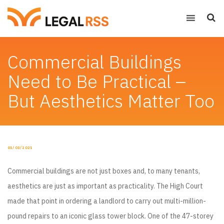
Commercial Buildings
Need to Be Practical –
But Aesthetics Matter Too
POSTED
01/03/2021
ON
Commercial buildings are not just boxes and, to many tenants,
aesthetics are just as important as practicality. The High Court
made that point in ordering a landlord to carry out multi-million-
pound repairs to an iconic glass tower block. One of the 47-storey