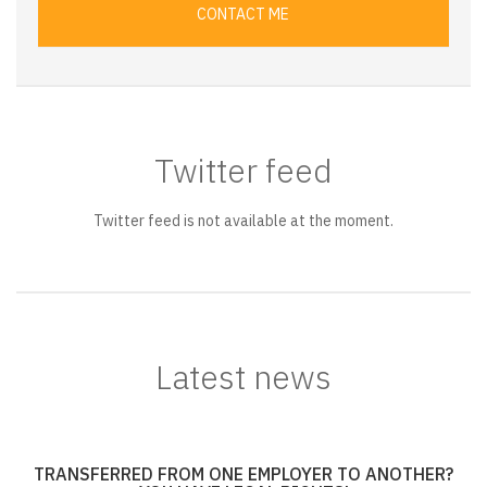
CONTACT ME
Twitter feed
Twitter feed is not available at the moment.
Latest news
TRANSFERRED FROM ONE EMPLOYER TO ANOTHER?