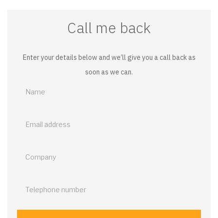
Call me back
Enter your details below and we’ll give you a call back as
soon as we can.
Call
me
back