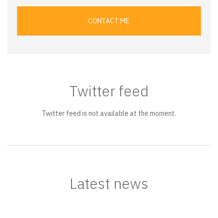
CONTACT ME
Twitter feed
Twitter feed is not available at the moment.
Latest news