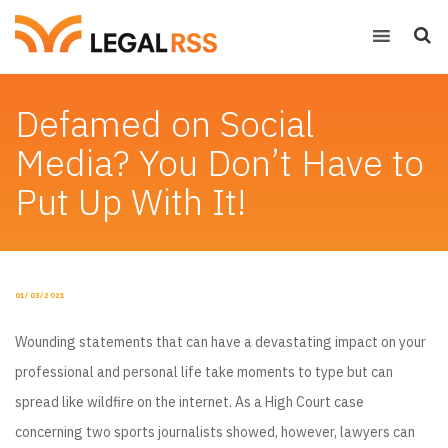
Defamed on Social
Media? You Don’t Have to
Put Up With It!
POSTED
01/03/2021
ON
Wounding statements that can have a devastating impact on your
professional and personal life take moments to type but can
spread like wildfire on the internet. As a High Court case
concerning two sports journalists showed, however, lawyers can