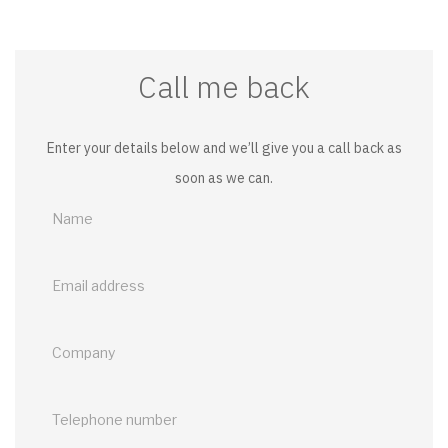
Call me back
Enter your details below and we’ll give you a call back as
soon as we can.
Call
me
back