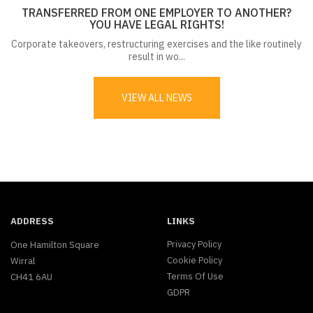
TRANSFERRED FROM ONE EMPLOYER TO ANOTHER?
YOU HAVE LEGAL RIGHTS!
Corporate takeovers, restructuring exercises and the like routinely
result in wo...
VIEW ALL NEWS
ADDRESS
LINKS
Privacy Policy
One Hamilton Square
Cookie Policy
Wirral
Terms Of Use
CH41 6AU
GDPR