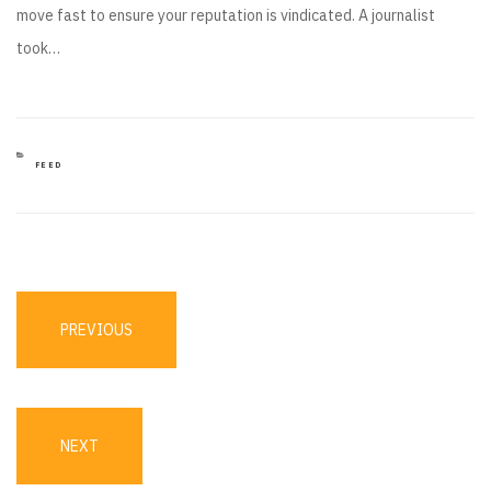
move fast to ensure your reputation is vindicated. A journalist
took…
CATEGORIES
FEED
Post
navigation
PREVIOUS
PREVIOUS
POST
NEXT
NEXT
POST