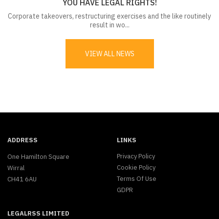
YOU HAVE LEGAL RIGHTS!
Corporate takeovers, restructuring exercises and the like routinely
result in wo...
VIEW ALL NEWS
ADDRESS
LINKS
Privacy Policy
One Hamilton Square
Cookie Policy
Wirral
Terms Of Use
CH41 6AU
GDPR
LEGALRSS LIMITED