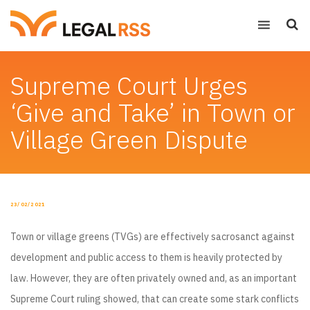
Supreme Court Urges
‘Give and Take’ in Town or
Village Green Dispute
POSTED
23/02/2021
ON
Town or village greens (TVGs) are effectively sacrosanct against
development and public access to them is heavily protected by
law. However, they are often privately owned and, as an important
Supreme Court ruling showed, that can create some stark conflicts