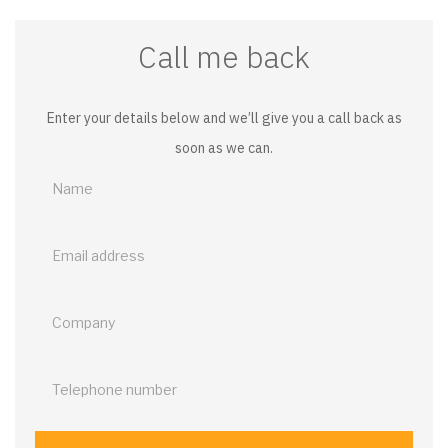
Call me back
Enter your details below and we’ll give you a call back as
soon as we can.
Call
me
back