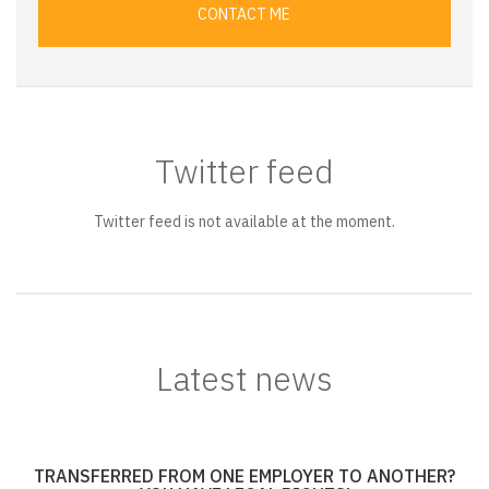
CONTACT ME
Twitter feed
Twitter feed is not available at the moment.
Latest news
TRANSFERRED FROM ONE EMPLOYER TO ANOTHER?