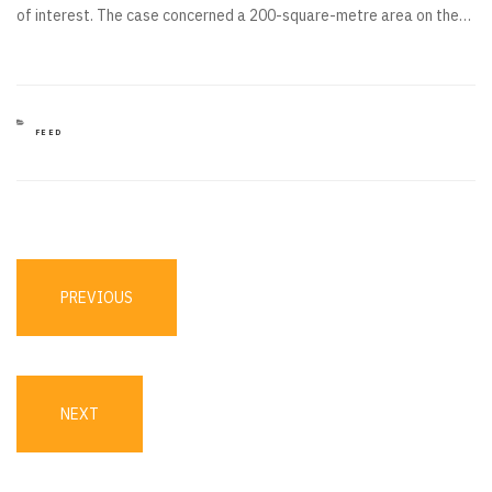
of interest. The case concerned a 200-square-metre area on the…
CATEGORIES
FEED
Post
navigation
PREVIOUS
PREVIOUS
POST
NEXT
NEXT
POST