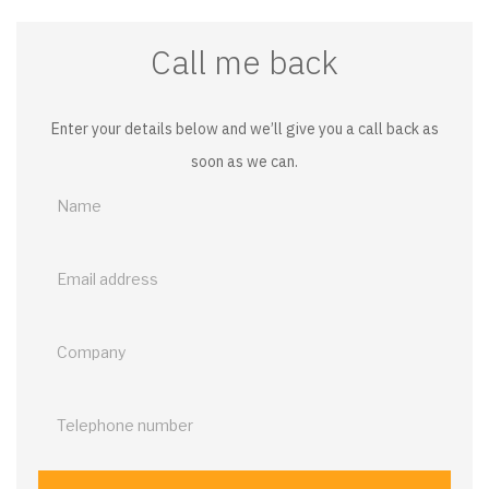
Call me back
Enter your details below and we’ll give you a call back as
soon as we can.
Call
me
back