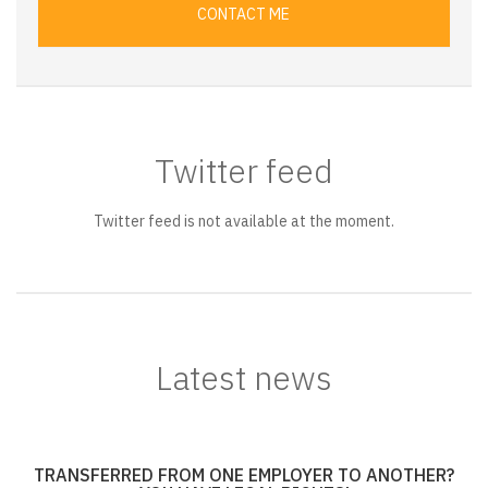
CONTACT ME
Twitter feed
Twitter feed is not available at the moment.
Latest news
TRANSFERRED FROM ONE EMPLOYER TO ANOTHER?