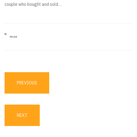
couple who bought and sold…
CATEGORIES
FEED
Post
navigation
PREVIOUS
PREVIOUS
POST
NEXT
NEXT
POST