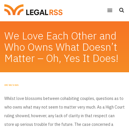
We Love Each Other and
Who Owns What Doesn’t
Matter – Oh, Yes It Does!
POSTED
09/03/2021
ON
Whilst love blossoms between cohabiting couples, questions as to
who owns what may not seem to matter very much. As a High Court
ruling showed, however, any lack of clarity in that respect can
store up serious trouble for the future. The case concerned a