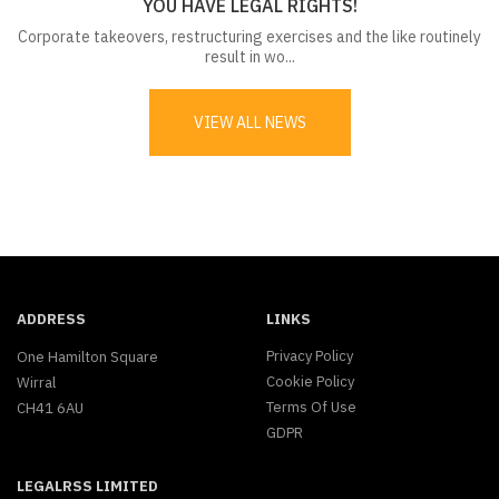
YOU HAVE LEGAL RIGHTS!
Corporate takeovers, restructuring exercises and the like routinely
result in wo...
VIEW ALL NEWS
ADDRESS
LINKS
Privacy Policy
One Hamilton Square
Cookie Policy
Wirral
Terms Of Use
CH41 6AU
GDPR
LEGALRSS LIMITED