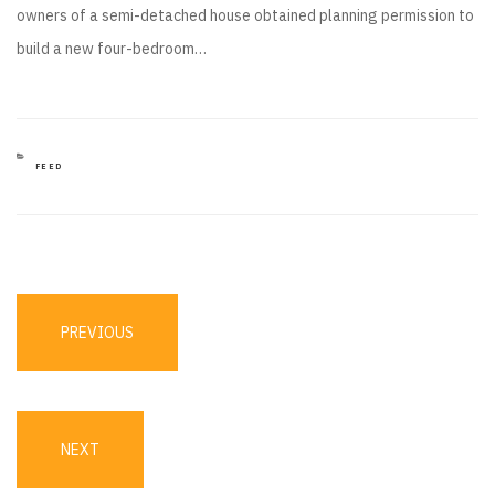
owners of a semi-detached house obtained planning permission to
build a new four-bedroom…
CATEGORIES
FEED
Post
navigation
PREVIOUS
PREVIOUS
POST
NEXT
NEXT
POST