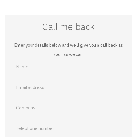
Call me back
Enter your details below and we’ll give you a call back as
soon as we can.
Call
me
back