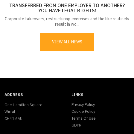
TRANSFERRED FROM ONE EMPLOYER TO ANOTHER?
YOU HAVE LEGAL RIGHTS!
Corporate takeovers, restructuring exercises and the like routinely
result in wo...
VIEW ALL NEWS
ADDRESS
LINKS
Privacy Policy
One Hamilton Square
Cookie Policy
Wirral
Terms Of Use
CH41 6AU
GDPR