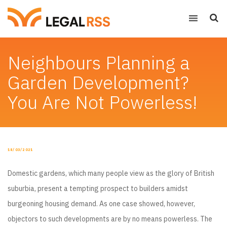
Neighbours Planning a
Garden Development?
You Are Not Powerless!
POSTED
18/03/2021
ON
Domestic gardens, which many people view as the glory of British
suburbia, present a tempting prospect to builders amidst
burgeoning housing demand. As one case showed, however,
objectors to such developments are by no means powerless. The