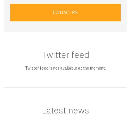
CONTACT ME
Twitter feed
Twitter feed is not available at the moment.
Latest news