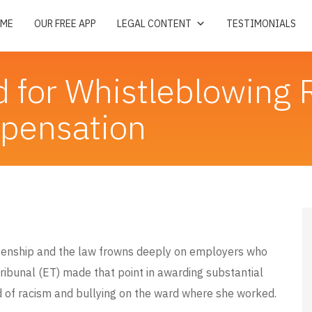
ME
OUR FREE APP
LEGAL CONTENT
TESTIMONIALS
d for Whistleblowing 
mpensation
tizenship and the law frowns deeply on employers who
ribunal (ET) made that point in awarding substantial
of racism and bullying on the ward where she worked.