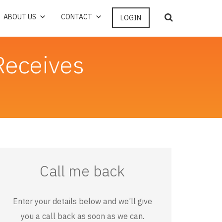
ABOUT US
CONTACT
LOGIN
Receives
Call me back
Enter your details below and we’ll give
you a call back as soon as we can.