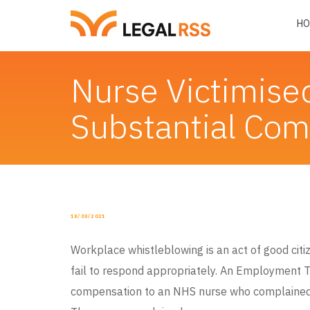
HO
Nurse Victimise
Substantial Co
POSTED
18/03/2021
ON
Workplace whistleblowing is an act of good ci
fail to respond appropriately. An Employment T
compensation to an NHS nurse who complained 