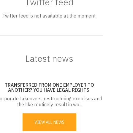
Twitter feed
Twitter feed is not available at the moment.
Latest news
TRANSFERRED FROM ONE EMPLOYER TO
ANOTHER? YOU HAVE LEGAL RIGHTS!
orporate takeovers, restructuring exercises and
the like routinely result in wo...
VIEW ALL NEWS