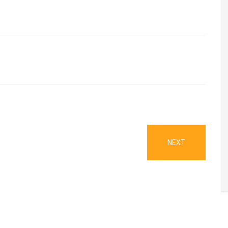
NEXT
NEXT
POST