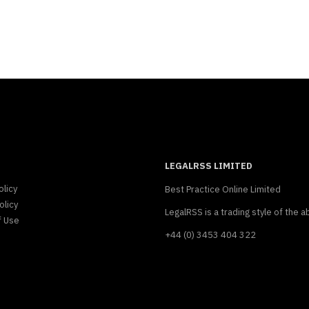
LEGALRSS LIMITED
olicy
Best Practice Online Limited
olicy
LegalRSS is a trading style of the a
f Use
+44 (0) 3453 404 322