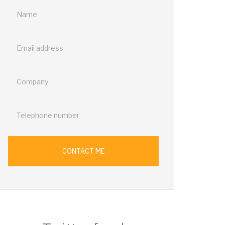
Call
me
back
CONTACT ME