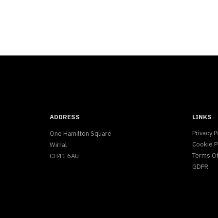
ADDRESS
LINKS
Privacy P
One Hamilton Square
Cookie P
Wirral
Terms O
CH41 6AU
GDPR